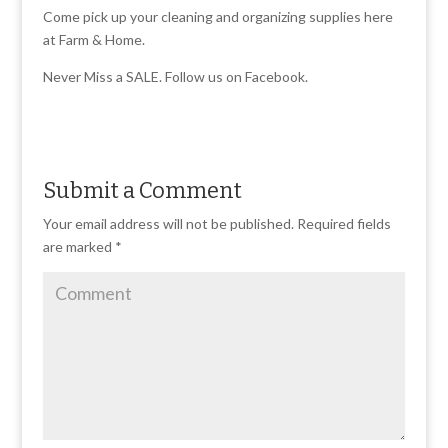
Come pick up your cleaning and organizing supplies here
at Farm & Home.
Never Miss a SALE. Follow us on Facebook.
Submit a Comment
Your email address will not be published.
Required fields
are marked
*