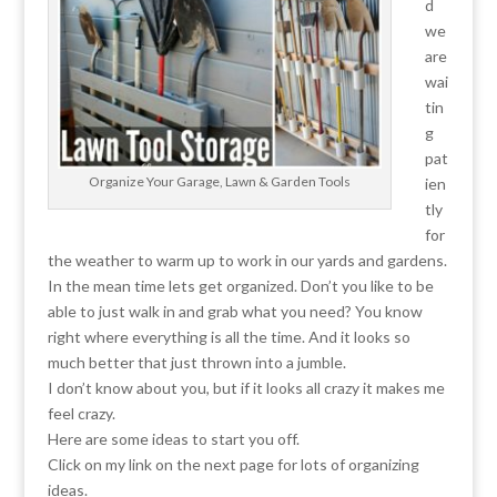
d
we
are
wai
tin
g
pat
Organize Your Garage, Lawn & Garden Tools
ien
tly
for
the weather to warm up to work in our yards and gardens.
In the mean time lets get organized. Don’t you like to be
able to just walk in and grab what you need? You know
right where everything is all the time. And it looks so
much better that just thrown into a jumble.
I don’t know about you, but if it looks all crazy it makes me
feel crazy.
Here are some ideas to start you off.
Click on my link on the next page for lots of organizing
ideas.