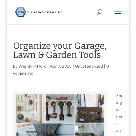
Organize your Garage,
Lawn & Garden Tools
by
Wendy Pitford
|
Apr 7, 2018
|
Uncategorized
|
0
comments
Spr
ing
is
her
e
an