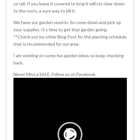
so tall. If you leave it covered to long it will rot clear down
to the roots, a sure way to kill it.
We have our garden seed in. So come down and pick up
your supplies. It’s time to get that garden going.
**Check out my other Blog Post for the planting schedule
that is recommended for our area.
I am working on some fun garden ideas so keep checking
back.
Never Miss a SALE. Follow us on Facebook.
Video
Player