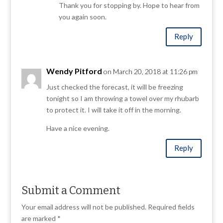
Thank you for stopping by. Hope to hear from
you again soon.
Reply
Wendy Pitford
on March 20, 2018 at 11:26 pm
Just checked the forecast, it will be freezing
tonight so I am throwing a towel over my rhubarb
to protect it. I will take it off in the morning.
Have a nice evening.
Reply
Submit a Comment
Your email address will not be published.
Required fields
are marked
*