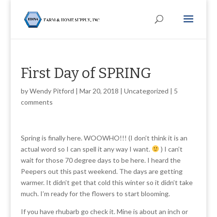
First Day of SPRING
by
Wendy Pitford
|
Mar 20, 2018
|
Uncategorized
|
5
comments
Spring is finally here. WOOWHO!!! (I don’t think it is an
actual word so I can spell it any way I want.
) I can’t
wait for those 70 degree days to be here. I heard the
Peepers out this past weekend. The days are getting
warmer. It didn’t get that cold this winter so it didn’t take
much. I’m ready for the flowers to start blooming.
If you have rhubarb go check it. Mine is about an inch or