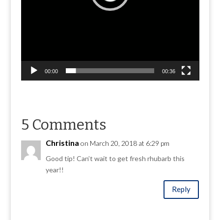
00:00
00:36
5 Comments
Christina
on March 20, 2018 at 6:29 pm
Good tip! Can’t wait to get fresh rhubarb this
year!!
Reply