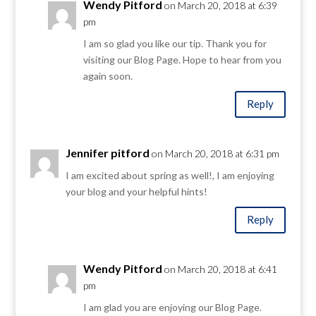
Wendy Pitford
on March 20, 2018 at 6:39
pm
I am so glad you like our tip. Thank you for
visiting our Blog Page. Hope to hear from you
again soon.
Reply
Jennifer pitford
on March 20, 2018 at 6:31 pm
I am excited about spring as well!, I am enjoying
your blog and your helpful hints!
Reply
Wendy Pitford
on March 20, 2018 at 6:41
pm
I am glad you are enjoying our Blog Page.