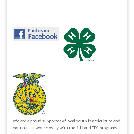
We are a proud supporter of local youth in agriculture and
continue to work closely with the 4-H and FFA programs.