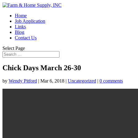
Home
Job Application
Links
Blog
Contact Us
Select Page
Chick Days March 26-30
by
Wendy Pitford
|
Mar 6, 2018
|
Uncategorized
|
0 comments