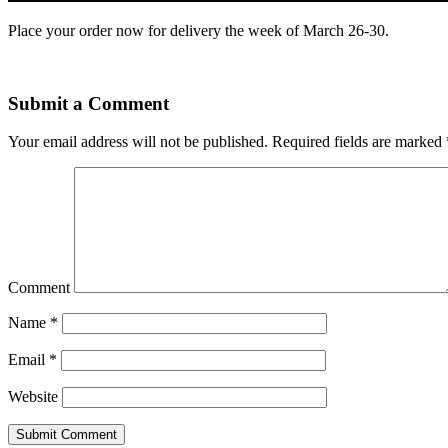
Place your order now for delivery the week of March 26-30.
Submit a Comment
Your email address will not be published.
Required fields are marked
Comment
Name
*
Email
*
Website